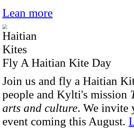
Lean more
Fly A Haitian Kite Day
Join us and fly a Haitian Ki
people and Kylti's mission
arts and culture
. We invite 
event coming this August.