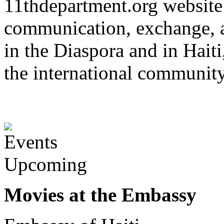
11thdepartment.org website 
communication, exchange, 
in the Diaspora and in Haiti
the international communit
Upcoming
Movies at the Embassy