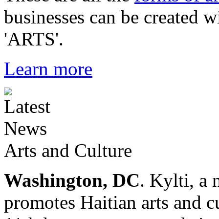
businesses can be created w
'ARTS'.
Learn more
Arts and Culture
Washington, DC
. Kylti, a
promotes Haitian arts and cu