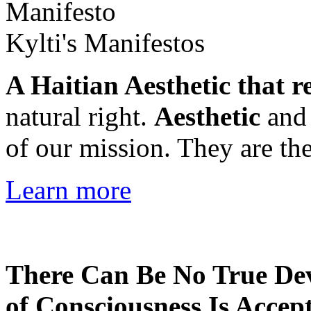
Kylti's Manifestos
A Haitian Aesthetic that r
natural right.
Aesthetic
an
of our mission. They are the
Learn more
There Can Be No True De
of Consciousness Is Accep