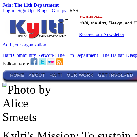
Join: The 11th Department
Login
|
Sign Up
|
Blogs
|
Groups
| RSS
Receive our Newsletter
Add your organization
Haiti Community Network: The 11th Department - The Haitian Dias
Follow us on:
Kylti's Mission:
To sustain 