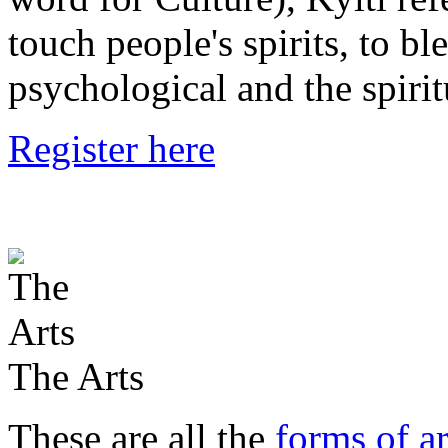
touch people's spirits, to bl
psychological and the spirit
Register here
The Arts
These are all the
forms of ar