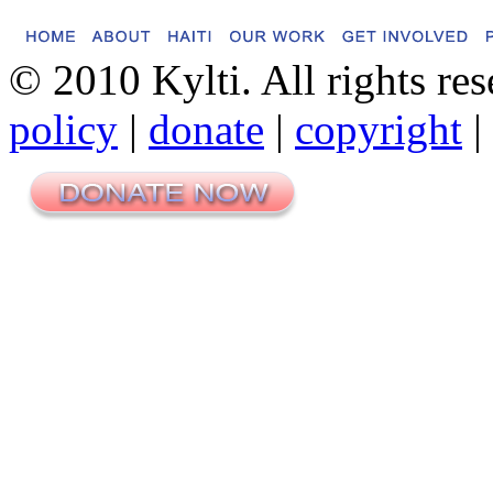
© 2010 Kylti. All rights re
policy
|
donate
|
copyright
|