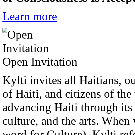
Learn more
Open Invitation
Kylti invites all Haitians, 
of Haiti, and citizens of the
advancing Haiti through its 
culture, and the arts. When
word for Culture), Kylti ref