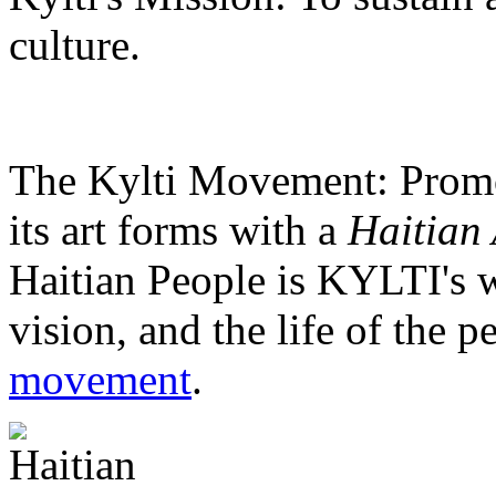
culture.
The Kylti Movement:
Promo
its art forms with a
Haitian 
Haitian People is KYLTI's w
vision, and the life of the p
movement
.