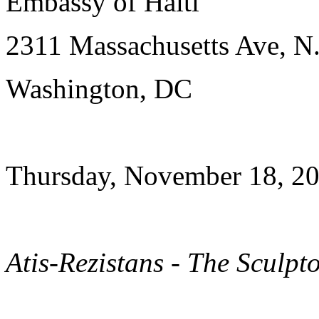
Embassy of Haiti
2311 Massachusetts Ave, N
Washington, DC
Thursday, November 18, 20
Atis-Rezistans - The Sculpt