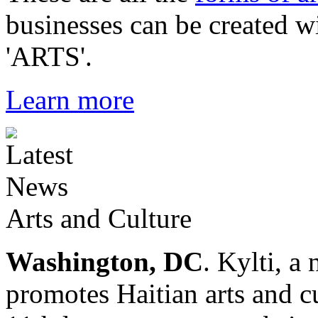
businesses can be created w
'ARTS'.
Learn more
Arts and Culture
Washington, DC
. Kylti, a
promotes Haitian arts and cu