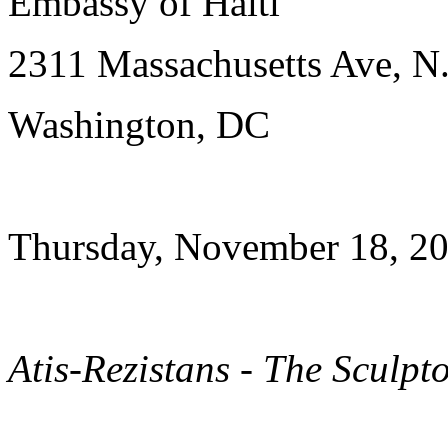
Embassy of Haiti
2311 Massachusetts Ave, N
Washington, DC
Thursday, November 18, 20
Atis-Rezistans - The Sculpt