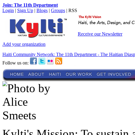
Join: The 11th Department
Login
|
Sign Up
|
Blogs
|
Groups
| RSS
Receive our Newsletter
Add your organization
Haiti Community Network: The 11th Department - The Haitian Dias
Follow us on:
Kylti's Mission:
To sustain 