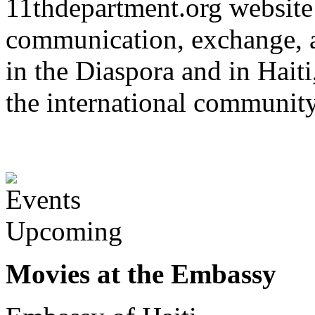
11thdepartment.org website 
communication, exchange, 
in the Diaspora and in Haiti
the international communit
Upcoming
Movies at the Embassy