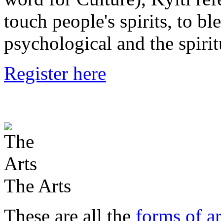
touch people's spirits, to bl
psychological and the spirit
Register here
The Arts
These are all the
forms of ar