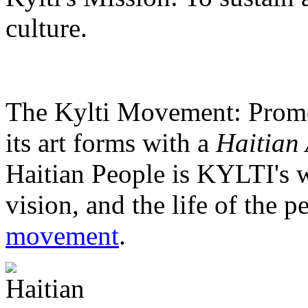
culture.
The Kylti Movement:
Promo
its art forms with a
Haitian 
Haitian People is KYLTI's w
vision, and the life of the p
movement
.