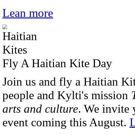
Lean more
Fly A Haitian Kite Day
Join us and fly a Haitian Ki
people and Kylti's mission
arts and culture
. We invite 
event coming this August.