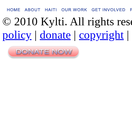
© 2010 Kylti. All rights re
policy
|
donate
|
copyright
|