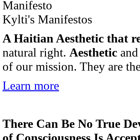
Kylti's Manifestos
A Haitian Aesthetic that r
natural right.
Aesthetic
an
of our mission. They are the
Learn more
There Can Be No True De
of Consciousness Is Accep