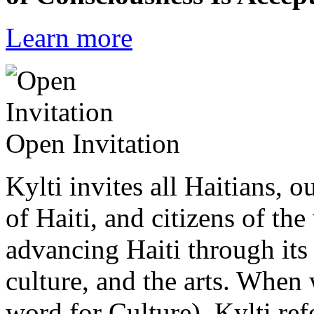
Learn more
Open Invitation
Kylti invites all Haitians, 
of Haiti, and citizens of the
advancing Haiti through its 
culture, and the arts. When
word for Culture), Kylti ref