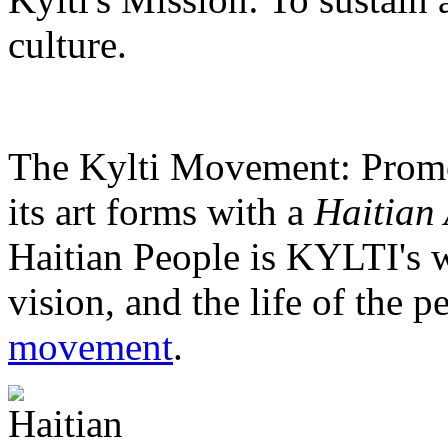
culture.
The Kylti Movement:
Promo
its art forms with a
Haitian 
Haitian People is KYLTI's w
vision, and the life of the p
movement
.