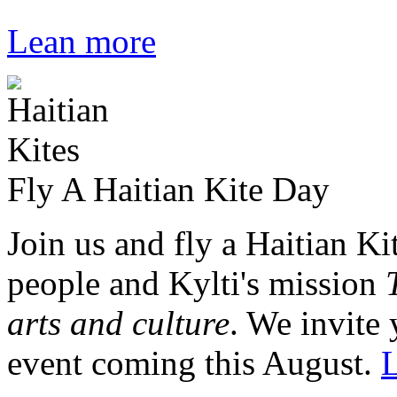
Lean more
Fly A Haitian Kite Day
Join us and fly a Haitian Ki
people and Kylti's mission
arts and culture
. We invite 
event coming this August.