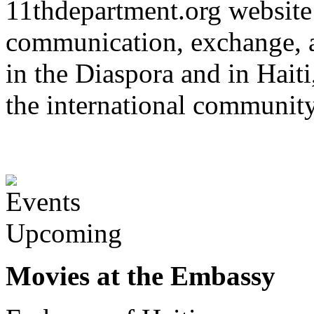
11thdepartment.org website 
communication, exchange, 
in the Diaspora and in Haiti
the international communit
Upcoming
Movies at the Embassy