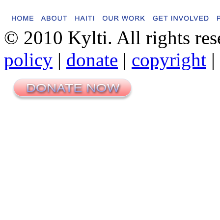
© 2010 Kylti. All rights re
policy
|
donate
|
copyright
|