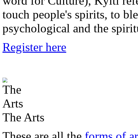
word for Culture), Kylti ref
touch people's spirits, to bl
psychological and the spirit
Register here
The Arts
These are all the
forms of ar