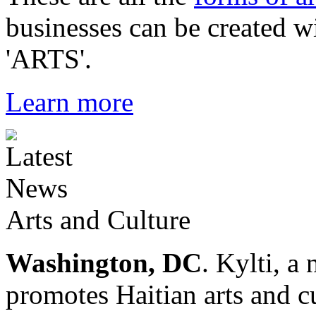
businesses can be created w
'ARTS'.
Learn more
Arts and Culture
Washington, DC
. Kylti, a
promotes Haitian arts and cu