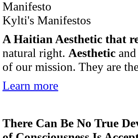
Kylti's Manifestos
A Haitian Aesthetic that r
natural right.
Aesthetic
an
of our mission. They are the
Learn more
There Can Be No True De
of Consciousness Is Accep