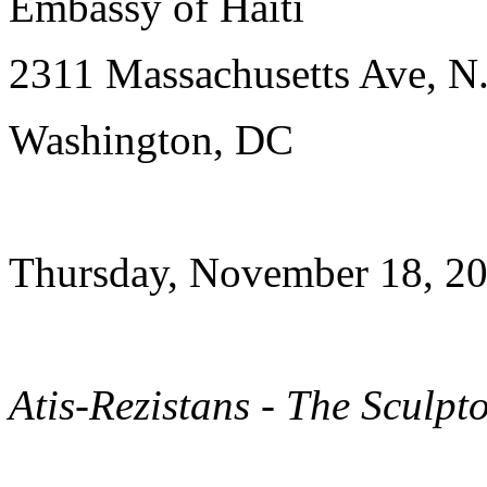
Embassy of Haiti
2311 Massachusetts Ave, N
Washington, DC
Thursday, November 18, 20
Atis-Rezistans - The Sculpt