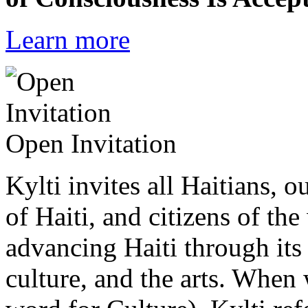
Learn more
Open Invitation
Kylti invites all Haitians, 
of Haiti, and citizens of the
advancing Haiti through its 
culture, and the arts. When