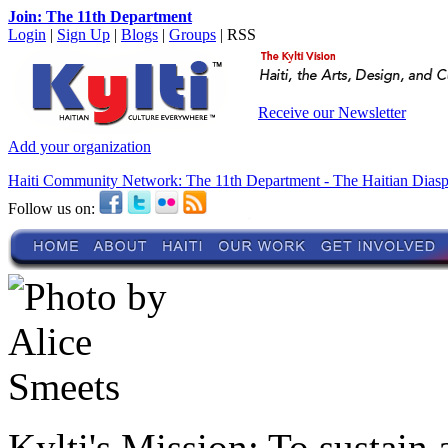
Join: The 11th Department
Login
|
Sign Up
|
Blogs
|
Groups
| RSS
Receive our Newsletter
Add your organization
Haiti Community Network: The 11th Department - The Haitian Dias
Follow us on:
Kylti's Mission:
To sustain 