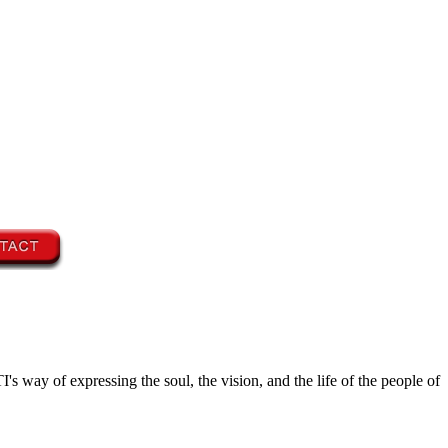
's way of expressing the soul, the vision, and the life of the people of