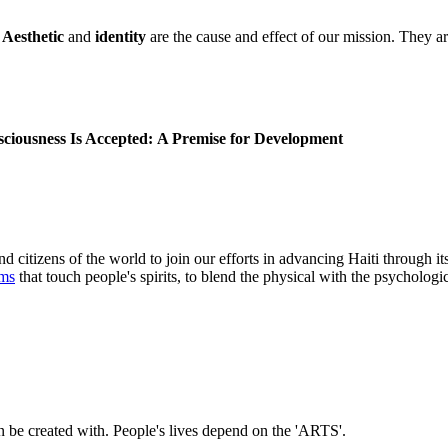
.
Aesthetic
and
identity
are the cause and effect of our mission. They are
iousness Is Accepted:
A Premise for Development
nd citizens of the world to join our efforts in advancing Haiti through it
rms
that touch people's spirits, to blend the physical with the psychologic
n be created with. People's lives depend on the 'ARTS'.