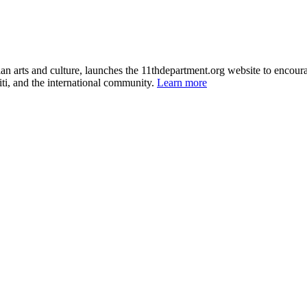
itian arts and culture, launches the 11thdepartment.org website to enco
ti, and the international community.
Learn more