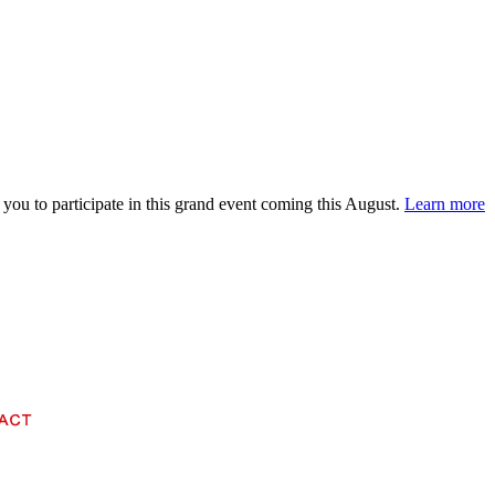
 you to participate in this grand event coming this August.
Learn more