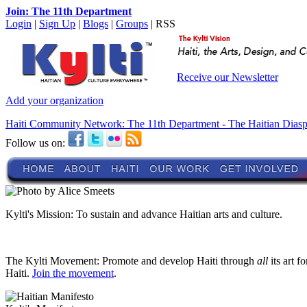
Join: The 11th Department
Login
|
Sign Up
|
Blogs
|
Groups
| RSS
Receive our Newsletter
Add your organization
Haiti Community Network: The 11th Department - The Haitian Dias
Follow us on:
Kylti's Mission:
To sustain and advance Haitian arts and culture.
The Kylti Movement:
Promote and develop Haiti through
all
its art f
Haiti.
Join the movement
.