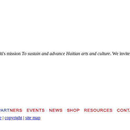
lti's mission
To sustain and advance Haitian arts and culture
. We invite
e
|
copyright
|
site map