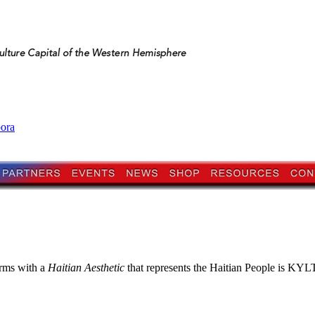
pora
orms with a
Haitian Aesthetic
that represents the Haitian People is KYLTI