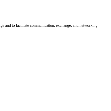
urage and to facilitate communication, exchange, and networking