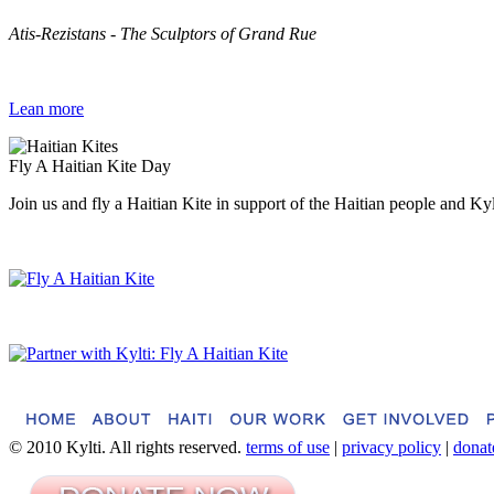
Atis-Rezistans - The Sculptors of Grand Rue
Lean more
Fly A Haitian Kite Day
Join us and fly a Haitian Kite in support of the Haitian people and Ky
© 2010 Kylti. All rights reserved.
terms of use
|
privacy policy
|
donat