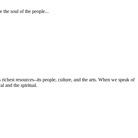
 the soul of the people...
s richest resources--its people, culture, and the arts. When we speak of
al and the spiritual.