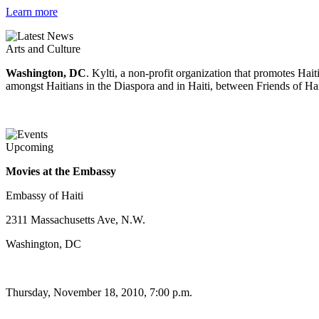
Learn more
Arts and Culture
Washington, DC
. Kylti, a non-profit organization that promotes Ha
amongst Haitians in the Diaspora and in Haiti, between Friends of Hai
Upcoming
Movies at the Embassy
Embassy of Haiti
2311 Massachusetts Ave, N.W.
Washington, DC
Thursday, November 18, 2010, 7:00 p.m.