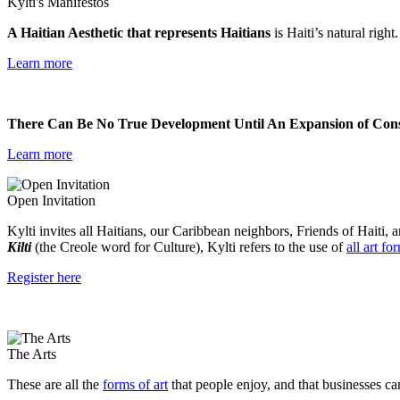
Kylti's Manifestos
A Haitian Aesthetic that represents Haitians
is Haiti’s natural right
Learn more
There Can Be No True Development Until An Expansion of Consc
Learn more
Open Invitation
Kylti invites all Haitians, our Caribbean neighbors, Friends of Haiti, a
Kilti
(the Creole word for Culture), Kylti refers to the use of
all art fo
Register here
The Arts
These are all the
forms of art
that people enjoy, and that businesses ca