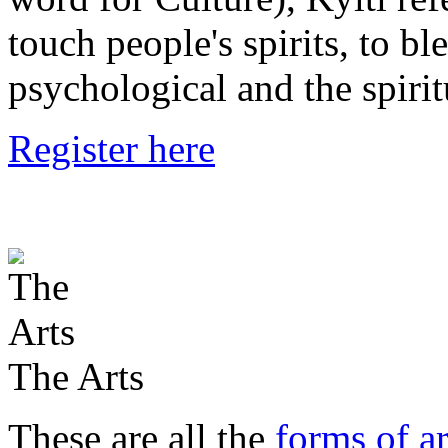
touch people's spirits, to bl
psychological and the spirit
Register here
The Arts
These are all the
forms of ar