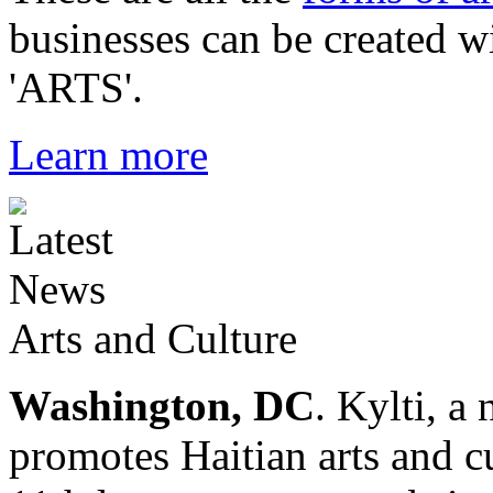
businesses can be created w
'ARTS'.
Learn more
Arts and Culture
Washington, DC
. Kylti, a
promotes Haitian arts and cu