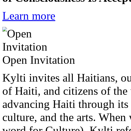
Learn more
Open Invitation
Kylti invites all Haitians, 
of Haiti, and citizens of the
advancing Haiti through its 
culture, and the arts. When
word for Culture), Kylti ref