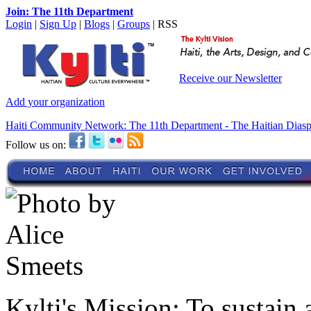
Join: The 11th Department
Login
|
Sign Up
|
Blogs
|
Groups
| RSS
Receive our Newsletter
Add your organization
Haiti Community Network: The 11th Department - The Haitian Dias
Follow us on:
Kylti's Mission:
To sustain 