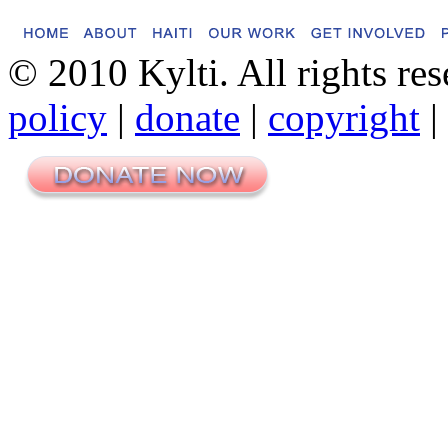
© 2010 Kylti. All rights re
policy
|
donate
|
copyright
|