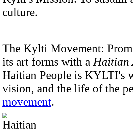
culture.
The Kylti Movement:
Promo
its art forms with a
Haitian 
Haitian People is KYLTI's w
vision, and the life of the p
movement
.