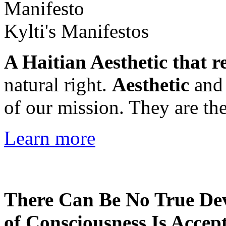
Kylti's Manifestos
A Haitian Aesthetic that r
natural right.
Aesthetic
an
of our mission. They are the
Learn more
There Can Be No True De
of Consciousness Is Accep