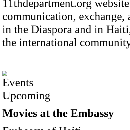
11thdepartment.org website 
communication, exchange, 
in the Diaspora and in Haiti
the international communit
Upcoming
Movies at the Embassy