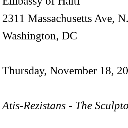
Embassy of Haiti
2311 Massachusetts Ave, N
Washington, DC
Thursday, November 18, 20
Atis-Rezistans - The Sculpt