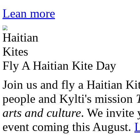
Lean more
Fly A Haitian Kite Day
Join us and fly a Haitian Ki
people and Kylti's mission
arts and culture
. We invite 
event coming this August.