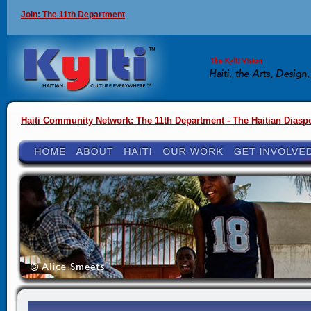
Join: The 11th Department
Haiti Community Network: The 11th Department - The Haitian Diasp