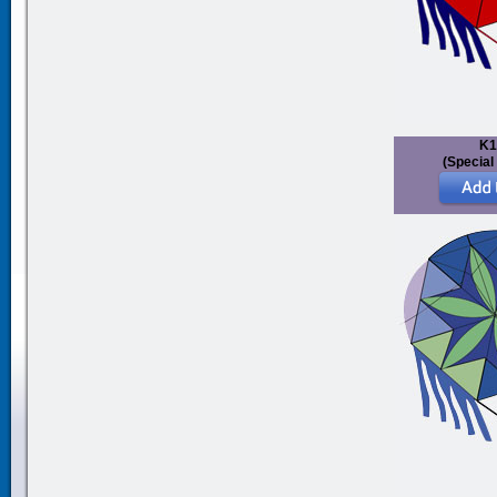
K1
(Special 