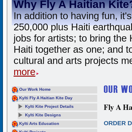
Why Fly A Haitian Kite
In addition to having fun, i
250,000 plus Haiti earthqua
jobs for artists; to bring th
Haiti together as one; and t
cultural and arts projects me
more
Our Work Home
Kylti Fly A Haitian Kite Day
Fly A Ha
Kylti Kite Project Details
Kylti Kite Designs
ORDER D
Kylti Arts Education