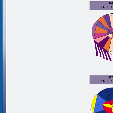
K4
ORDER 
K7
ORDER 