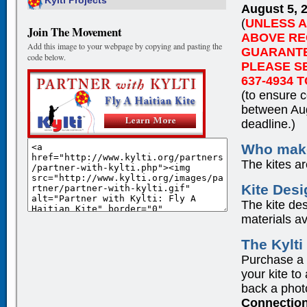
Kylti Projects
August 5, 
(
UNLESS 
Join The Movement
ABOVE RE
Add this image to your webpage by copying and pasting the
GUARANTEE
code below.
PLEASE SE
637-4934 T
(to ensure c
between Aug
deadline.)
Who make
The kites a
Kite Des
The kite des
materials a
The Kylt
Purchase a ki
your kite to
back a photo
Connectio