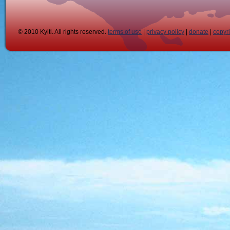
© 2010 Kylti. All rights reserved.
terms of use
|
privacy policy
|
donate
|
copyr