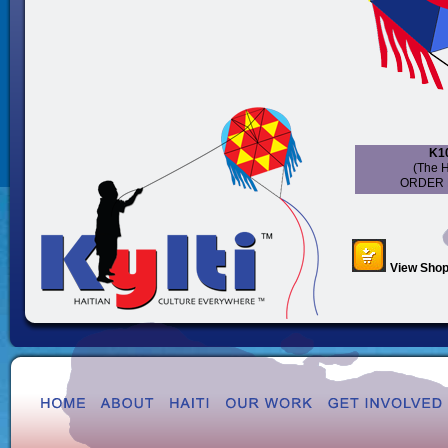
K10
(The H
ORDER 
View Shop