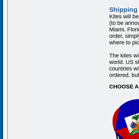
Shipping
Kites will b
(to be anno
Miami, Flor
order, simpl
where to pic
The kites wi
world. US 
countries wi
ordered, but
CHOOSE A