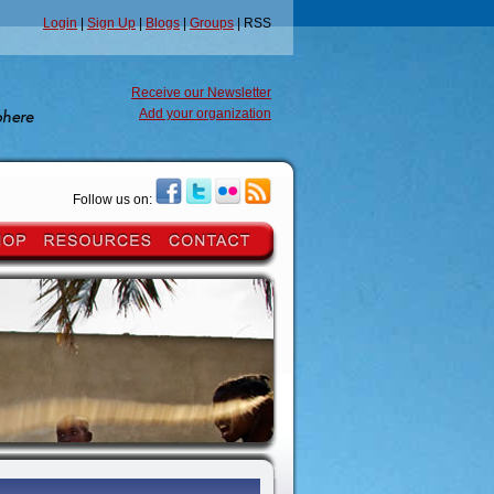
Login
|
Sign Up
|
Blogs
|
Groups
| RSS
Receive our Newsletter
Add your organization
Follow us on: