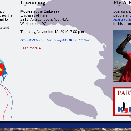
Upcoming
Fly A 
ation
Movies at the Embassy
Join us and
nches the
Embassy of Haiti
people and
nd to
2311 Massachusetts Ave, N.W.
Haitian art
Washington, DC
in this gra
ra and
Thursday, November 18, 2010, 7:00 p.m.
Atis-Rezistans - The Sculptors of Grand Rue
Lean more