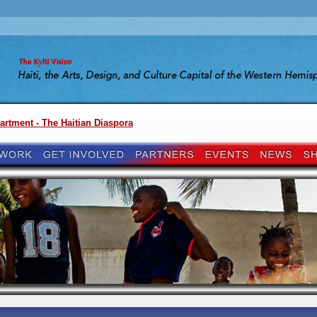
artment - The Haitian Diaspora