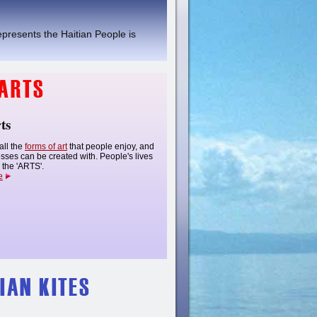
epresents the Haitian People is
ts
all the
forms of art
that people enjoy, and
esses can be created with. People's lives
the 'ARTS'.
e