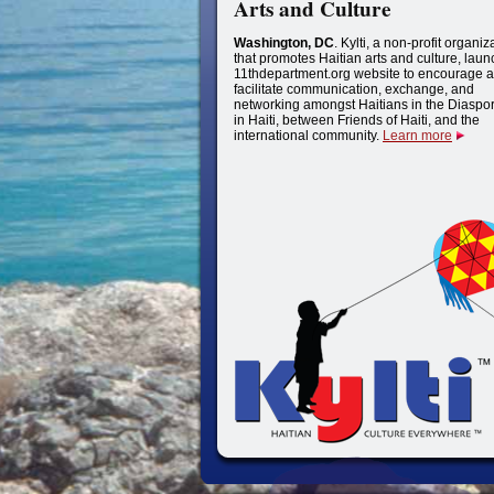
Arts and Culture
Washington, DC
. Kylti, a non-profit organiz
that promotes Haitian arts and culture, lau
11thdepartment.org website to encourage a
facilitate communication, exchange, and
networking amongst Haitians in the Diaspo
in Haiti, between Friends of Haiti, and the
international community.
Learn more