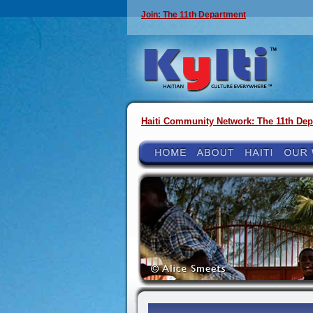
Join: The 11th Department
Haiti Community Network: The 11th Dep