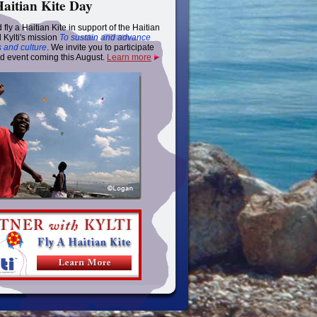
Haitian Kite Day
 fly a Haitian Kite in support of the Haitian
 Kylti's mission
To sustain and advance
s and culture
. We invite you to participate
nd event coming this August.
Learn more