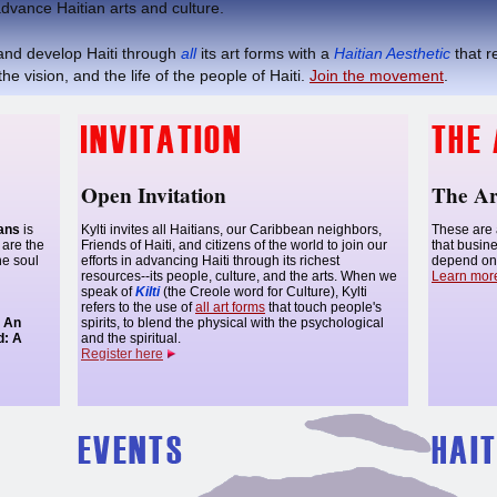
dvance Haitian arts and culture.
nd develop Haiti through
all
its art forms with a
Haitian Aesthetic
that r
he vision, and the life of the people of Haiti.
Join the movement
.
Open Invitation
The Ar
ians
is
Kylti invites all Haitians, our Caribbean neighbors,
These are 
are the
Friends of Haiti, and citizens of the world to join our
that busin
he soul
efforts in advancing Haiti through its richest
depend on 
resources--its people, culture, and the arts. When we
Learn mor
speak of
Kilti
(the Creole word for Culture), Kylti
refers to the use of
all art forms
that touch people's
l An
spirits, to blend the physical with the psychological
d:
A
and the spiritual.
Register here