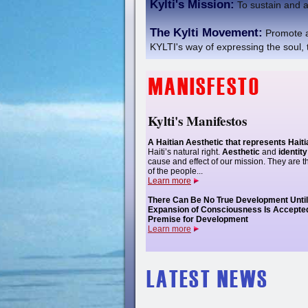
Kylti's Mission:
To sustain and a
The Kylti Movement:
Promote a
KYLTI's way of expressing the soul, t
Kylti's Manifestos
A Haitian Aesthetic that represents Hait
Haiti’s natural right.
Aesthetic
and
identity
cause and effect of our mission. They are t
of the people...
Learn more
There Can Be No True Development Unti
Expansion of Consciousness Is Accepte
Premise for Development
Learn more