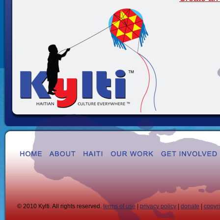
© 2010 Kylti. All rights reserved.
terms of use
|
privacy policy
|
donate
|
copyr