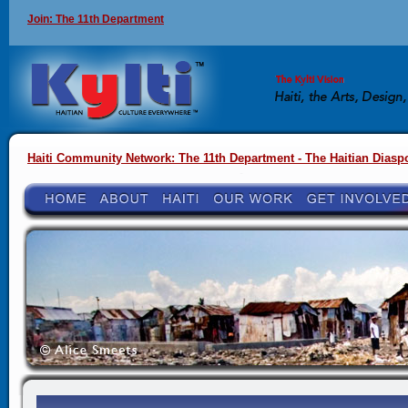
Join: The 11th Department
Haiti Community Network: The 11th Department - The Haitian Diasp