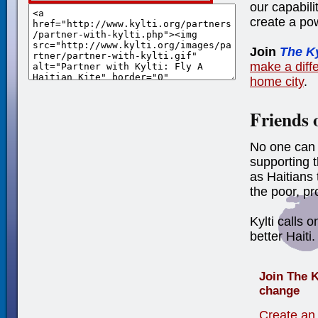
our capabili
create a po
Join
The K
make a diffe
home city
.
Friends 
No one can 
supporting 
as Haitians 
the poor, p
Kylti calls o
better Haiti.
Join The K
change
Create an