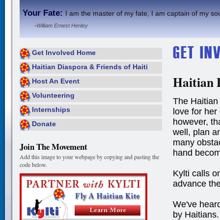
Your Fate:
I am the master of my fate, I am captain of my sou
-
William Ernest Henley
Get Involved Home
Haitian Diaspora & Friends of Haiti
Haitian 
Host An Event
Volunteering
The Haitian 
Internships
love for her
however, tha
Donate
well, plan 
many obstac
Join The Movement
hand becom
Add this image to your webpage by copying and pasting the
code below.
Kylti calls o
advance the
We've heard
by Haitians.