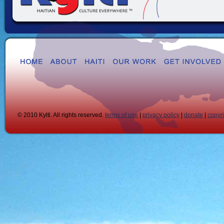
© 2010 Kylti. All rights reserved.
terms of use
|
privacy policy
|
donate
|
copyr