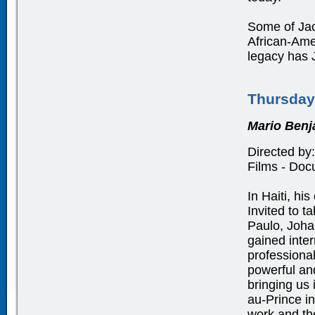
Some of Jac
African-Ame
legacy has J
Thursday
Mario Benj
Directed by:
Films - Docu
In Haiti, hi
Invited to t
Paulo, Joha
gained inter
professiona
powerful and
bringing us 
au-Prince i
work and the