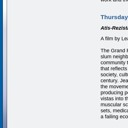
Thursday
Atis-Rezis
A film by L
The Grand R
slum neighbo
community t
that reflect
society, cul
century. Je
the movement
producing p
vistas into t
muscular scu
sets, medica
a failing e