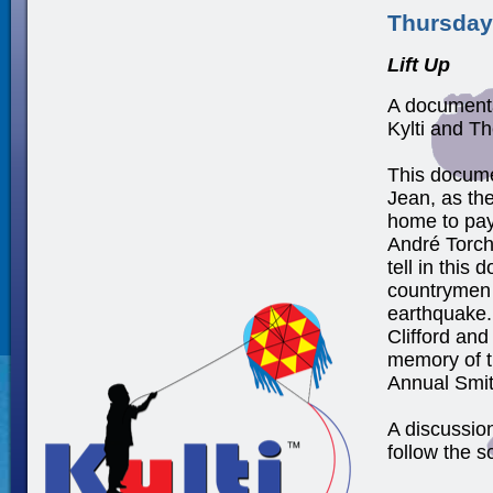
Thursday
Lift Up
A documenta
Kylti and T
This docume
Jean, as the
home to pay 
André Torch
tell in this
countrymen 
earthquake.
Clifford and
memory of th
Annual Smit
A discussio
follow the s