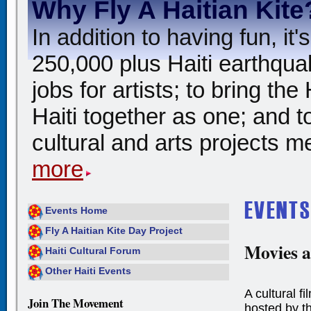
Why Fly A Haitian Kite
In addition to having fun, i
250,000 plus Haiti earthqua
jobs for artists; to bring th
Haiti together as one; and t
cultural and arts projects me
more
Events Home
Fly A Haitian Kite Day Project
Movies a
Haiti Cultural Forum
Other Haiti Events
A cultural f
Join The Movement
hosted by t