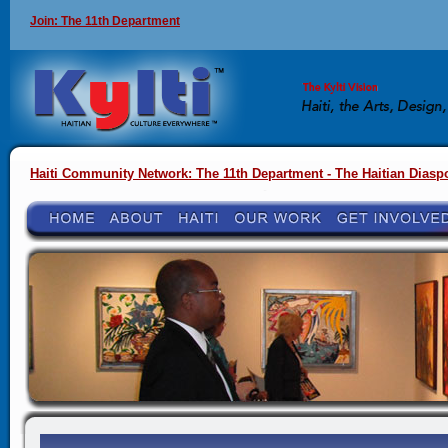
Join: The 11th Department
Haiti Community Network: The 11th Department - The Haitian Diasp