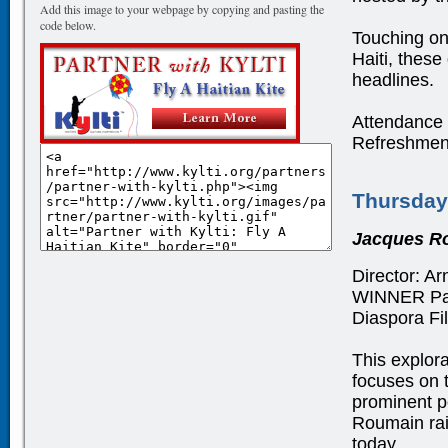
Add this image to your webpage by copying and pasting the
code below.
Touching on 
Haiti, these
headlines.
Attendance i
Refreshment
Thursday
Jacques Ro
Director: Ar
WINNER Pau
Diaspora Fi
This explora
focuses on t
prominent po
Roumain rai
today.