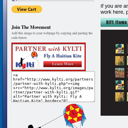
If you are a
work here, 
Join The Movement
Add this image to your webpage by copying and pasting the
code below.