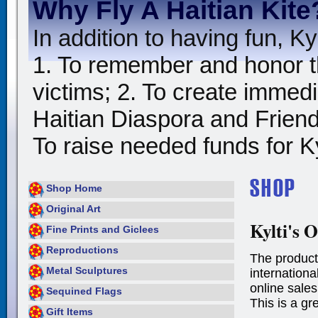
Why Fly A Haitian Kite
In addition to having fun, Kyl
1. To remember and honor t
victims; 2. To create immedia
Haitian Diaspora and Friends
To raise needed funds for Kyl
Shop Home
Original Art
Kylti's O
Fine Prints and Giclees
Reproductions
The product
Metal Sculptures
international
online sales
Sequined Flags
This is a gr
Gift Items