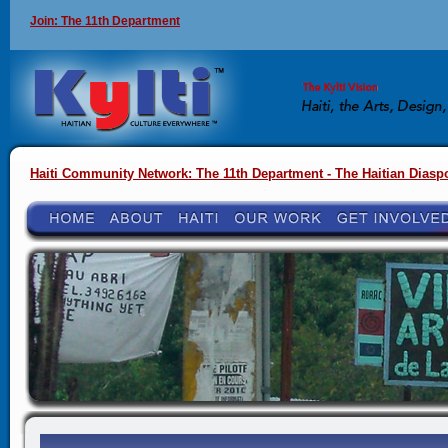
Join: The 11th Department
Haiti Community Network: The 11th Department - The Haitian Diasp