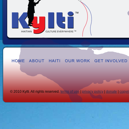
© 2010 Kylti. All rights reserved.
terms of use
|
privacy policy
|
donate
|
copyr