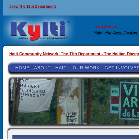
Join: The 11th Department
Haiti Community Network: The 11th Department - The Haitian Diasp