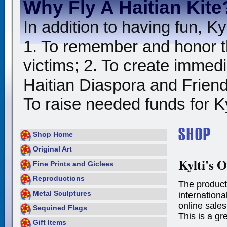
Why Fly A Haitian Kite
In addition to having fun, Kyl
1. To remember and honor t
victims; 2. To create immedia
Haitian Diaspora and Friends
To raise needed funds for Kyl
Shop Home
Original Art
Kylti's O
Fine Prints and Giclees
Reproductions
The product
Metal Sculptures
international
online sales
Sequined Flags
This is a gr
Gift Items