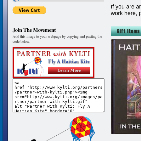
If you are a
work here, 
Join The Movement
Add this image to your webpage by copying and pasting the
code below.