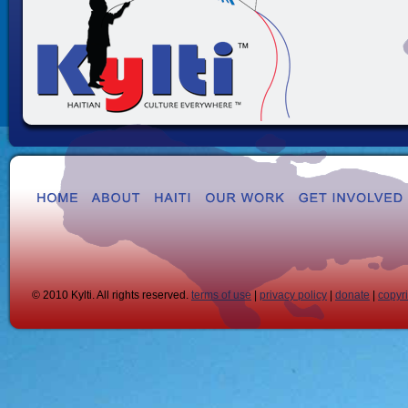
© 2010 Kylti. All rights reserved.
terms of use
|
privacy policy
|
donate
|
copyr