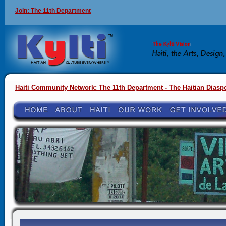
Join: The 11th Department
Haiti Community Network: The 11th Department - The Haitian Diasp