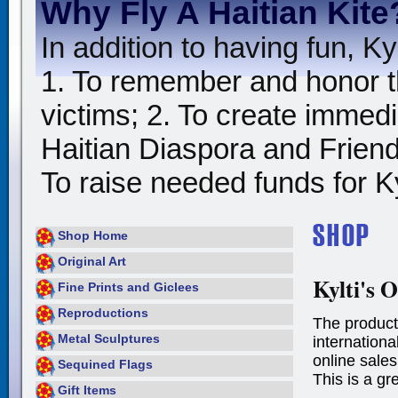
Why Fly A Haitian Kite
In addition to having fun, Kyl
1. To remember and honor t
victims; 2. To create immedia
Haitian Diaspora and Friends
To raise needed funds for Kyl
Shop Home
Original Art
Kylti's O
Fine Prints and Giclees
Reproductions
The product
Metal Sculptures
international
online sales
Sequined Flags
This is a gr
Gift Items