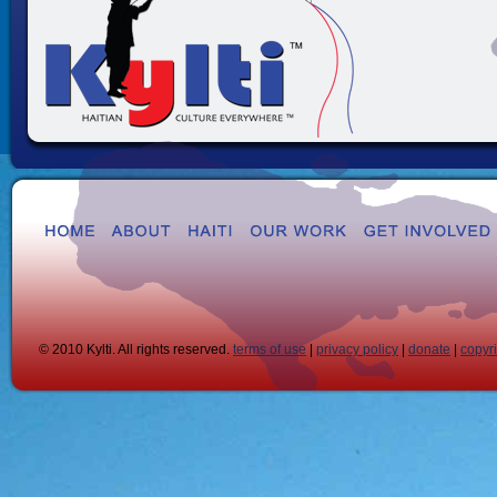
© 2010 Kylti. All rights reserved.
terms of use
|
privacy policy
|
donate
|
copyr