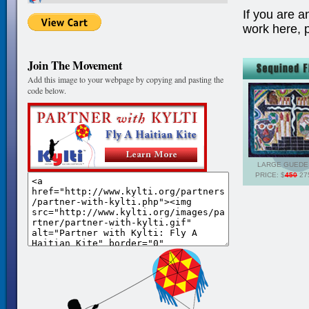
If you are a
work here, 
Join The Movement
Add this image to your webpage by copying and pasting the
code below.
LARGE GUEDE
PRICE: $
450
275