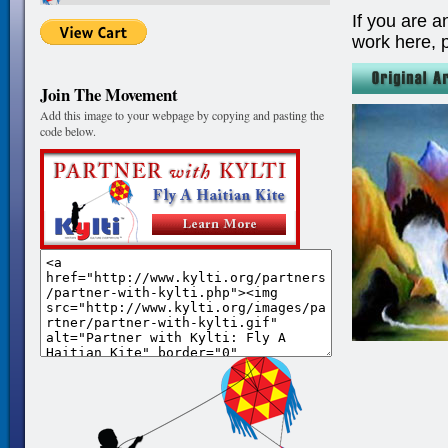
If you are a
work here, 
Join The Movement
Add this image to your webpage by copying and pasting the
code below.