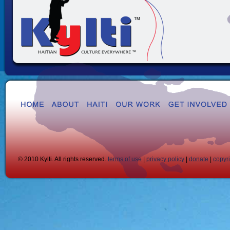
© 2010 Kylti. All rights reserved.
terms of use
|
privacy policy
|
donate
|
copyr