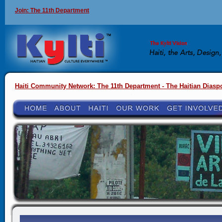
Join: The 11th Department
Haiti Community Network: The 11th Department - The Haitian Diasp