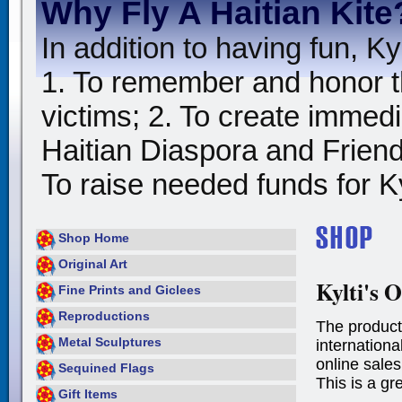
Why Fly A Haitian Kite
In addition to having fun, Kyl
1. To remember and honor t
victims; 2. To create immedia
Haitian Diaspora and Friends
To raise needed funds for Kyl
Shop Home
Original Art
Kylti's O
Fine Prints and Giclees
Reproductions
The product
Metal Sculptures
international
online sales
Sequined Flags
This is a gr
Gift Items