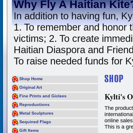
Why Fly A Haitian Kite
In addition to having fun, Kyl
1. To remember and honor t
victims; 2. To create immedia
Haitian Diaspora and Friends
To raise needed funds for Kyl
Shop Home
Original Art
Kylti's O
Fine Prints and Giclees
Reproductions
The product
Metal Sculptures
international
online sales
Sequined Flags
This is a gr
Gift Items