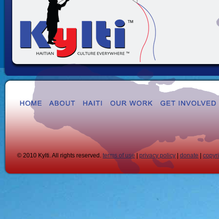
© 2010 Kylti. All rights reserved.
terms of use
|
privacy policy
|
donate
|
copyr