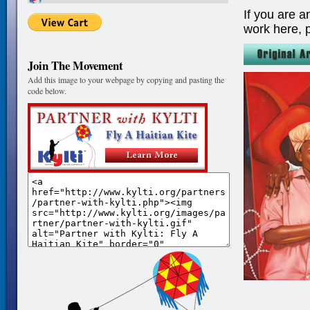
If you are a
work here, 
Join The Movement
Add this image to your webpage by copying and pasting the
code below.