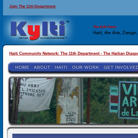
Join: The 11th Department
Haiti Community Network: The 11th Department - The Haitian Diasp