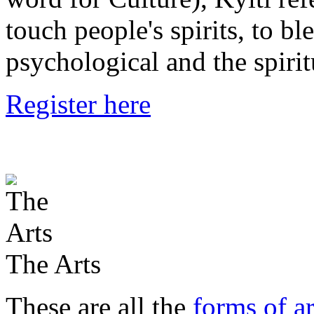
touch people's spirits, to bl
psychological and the spirit
Register here
The Arts
These are all the
forms of ar