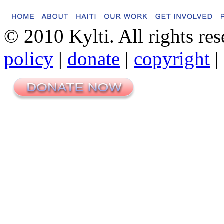
© 2010 Kylti. All rights re
policy
|
donate
|
copyright
|