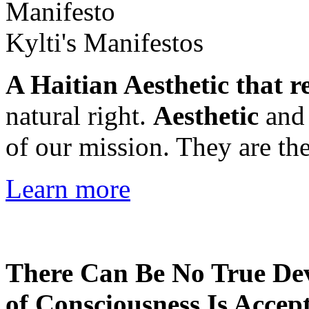
Kylti's Manifestos
A Haitian Aesthetic that r
natural right.
Aesthetic
an
of our mission. They are the
Learn more
There Can Be No True De
of Consciousness Is Accep