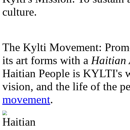
culture.
The Kylti Movement:
Promo
its art forms with a
Haitian 
Haitian People is KYLTI's w
vision, and the life of the p
movement
.