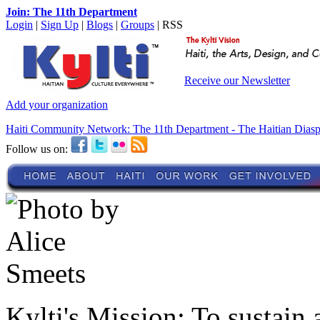
Join: The 11th Department
Login
|
Sign Up
|
Blogs
|
Groups
| RSS
Receive our Newsletter
Add your organization
Haiti Community Network: The 11th Department - The Haitian Dias
Follow us on:
Kylti's Mission:
To sustain 