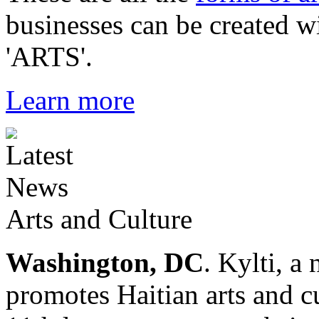
businesses can be created w
'ARTS'.
Learn more
Arts and Culture
Washington, DC
. Kylti, a
promotes Haitian arts and cu