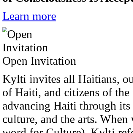
Learn more
Open Invitation
Kylti invites all Haitians, 
of Haiti, and citizens of the
advancing Haiti through its 
culture, and the arts. When
word for Culture), Kylti ref