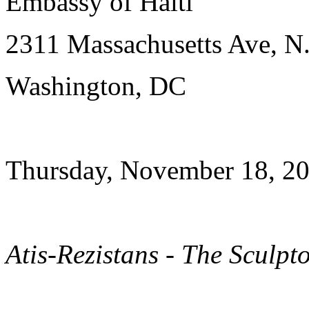
Embassy of Haiti
2311 Massachusetts Ave, N
Washington, DC
Thursday, November 18, 20
Atis-Rezistans - The Sculpt