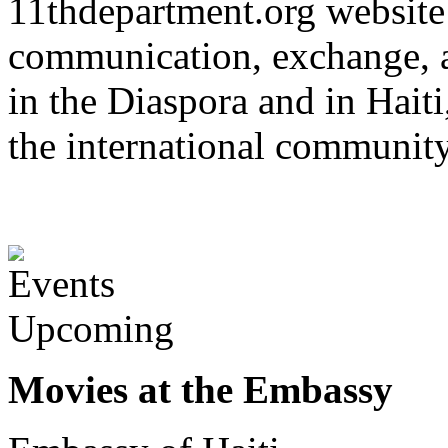
11thdepartment.org website 
communication, exchange, 
in the Diaspora and in Haiti
the international communit
Upcoming
Movies at the Embassy