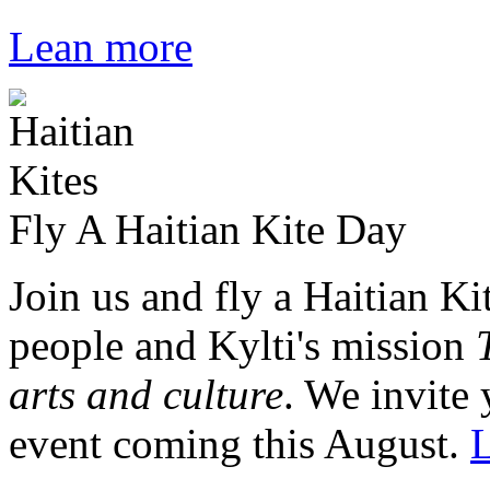
Lean more
Fly A Haitian Kite Day
Join us and fly a Haitian Ki
people and Kylti's mission
arts and culture
. We invite 
event coming this August.