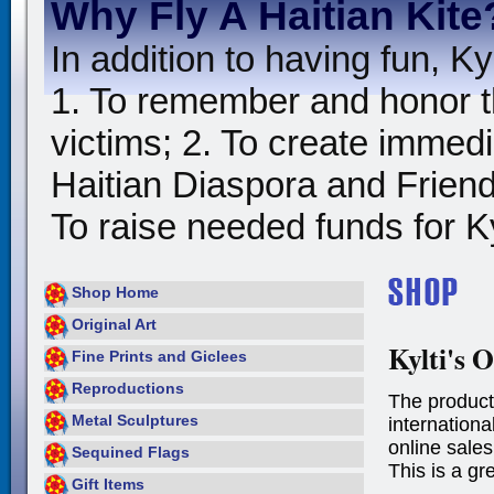
Why Fly A Haitian Kite
In addition to having fun, Kyl
1. To remember and honor t
victims; 2. To create immedia
Haitian Diaspora and Friends
To raise needed funds for Kyl
Shop Home
Original Art
Kylti's O
Fine Prints and Giclees
Reproductions
The product
Metal Sculptures
international
online sales
Sequined Flags
This is a gr
Gift Items