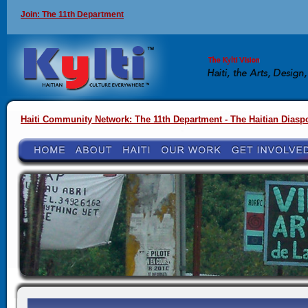
Join: The 11th Department
Haiti Community Network: The 11th Department - The Haitian Diasp