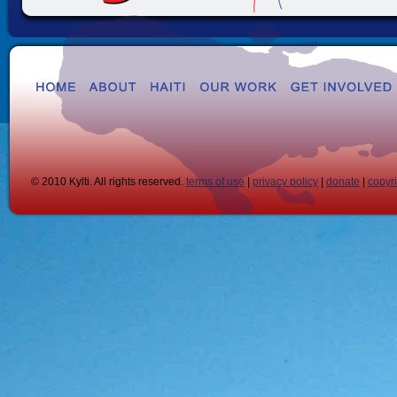
© 2010 Kylti. All rights reserved.
terms of use
|
privacy policy
|
donate
|
copyr