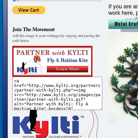
If you are a
work here, 
Join The Movement
Add this image to your webpage by copying and pasting the
code below.