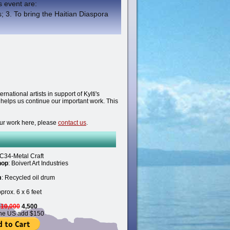
is event are:
; 3. To bring the Haitian Diaspora
national artists in support of Kylti's
d helps us continue our important work. This
your work here, please
contact us
.
C34-Metal Craft
hop
: Boivert Art Industries
m
: Recycled oil drum
pprox. 6 x 6 feet
$
10,000
4,500
the US add $150