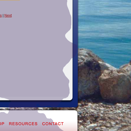
s
|
Next