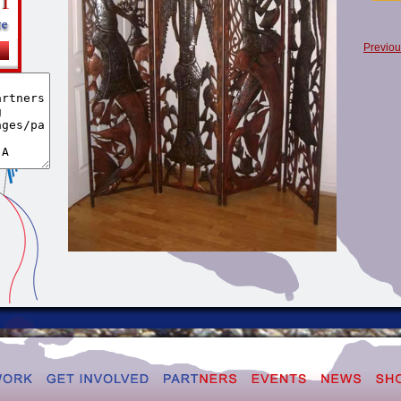
Previou