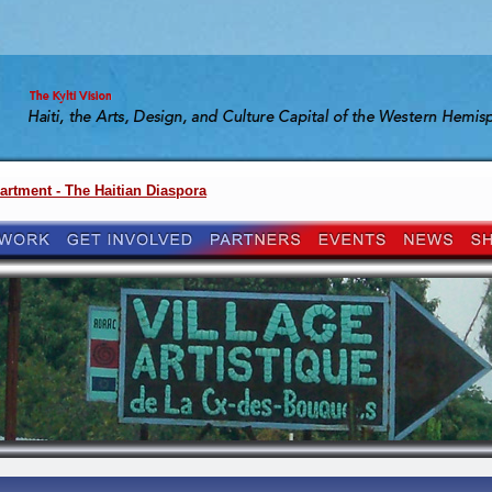
artment - The Haitian Diaspora