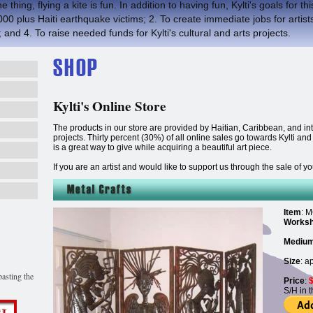
 thing, flying a kite is fun. In addition to having fun, Kylti's goals for th
 plus Haiti earthquake victims; 2. To create immediate jobs for artists
 and 4. To raise needed funds for Kylti's cultural and arts projects.
Kylti's Online Store
The products in our store are provided by Haitian, Caribbean, and inter
projects. Thirty percent (30%) of all online sales go towards Kylti an
is a great way to give while acquiring a beautiful art piece.
If you are an artist and would like to support us through the sale of 
Item
: M
Works
Mediu
Size
: a
asting the
Price
:
S/H in 