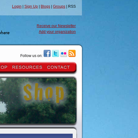
Login
|
Sign Up
|
Blogs
|
Groups
| RSS
Receive our Newsletter
Add your organization
Follow us on: