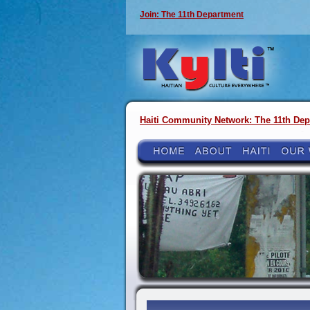
Join: The 11th Department
Haiti Community Network: The 11th Dep