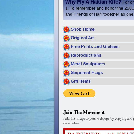
Why Fly A Haitian Kite?
For one
1. To remember and honor the 250,000
and Friends of Haiti together as one;
Shop Home
Original Art
Fine Prints and Giclees
Reproductions
Metal Sculptures
Sequined Flags
Gift Items
Join The Movement
Add this image to your webpage by copying and p
code below.