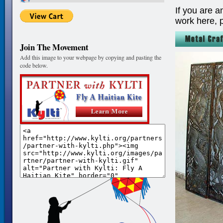
If you are a
work here, 
Join The Movement
Add this image to your webpage by copying and pasting the
code below.