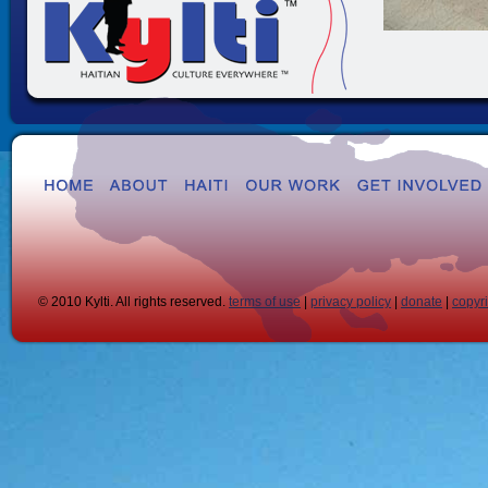
© 2010 Kylti. All rights reserved.
terms of use
|
privacy policy
|
donate
|
copyr