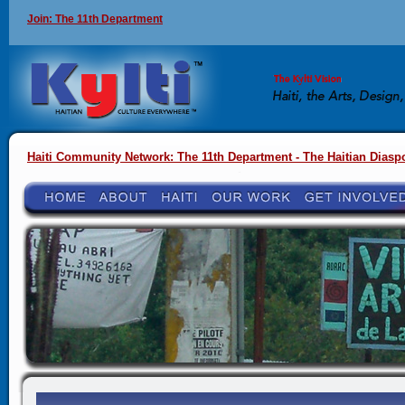
Join: The 11th Department
Haiti Community Network: The 11th Department - The Haitian Diasp