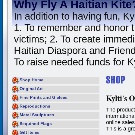
Why Fly A Haitian Kite
In addition to having fun, Kyl
1. To remember and honor t
victims; 2. To create immedia
Haitian Diaspora and Friends
To raise needed funds for Kyl
Shop Home
Original Art
Kylti's O
Fine Prints and Giclees
Reproductions
The product
Metal Sculptures
international
online sales
Sequined Flags
This is a gr
Gift Items