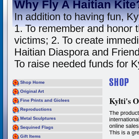
Why Fly A Haitian Kite
In addition to having fun, Kyl
1. To remember and honor t
victims; 2. To create immedia
Haitian Diaspora and Friends
To raise needed funds for Kyl
Shop Home
Original Art
Kylti's O
Fine Prints and Giclees
Reproductions
The product
Metal Sculptures
international
online sales
Sequined Flags
This is a gr
Gift Items