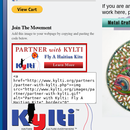
If you are a
work here, 
Join The Movement
Add this image to your webpage by copying and pasting the
code below.