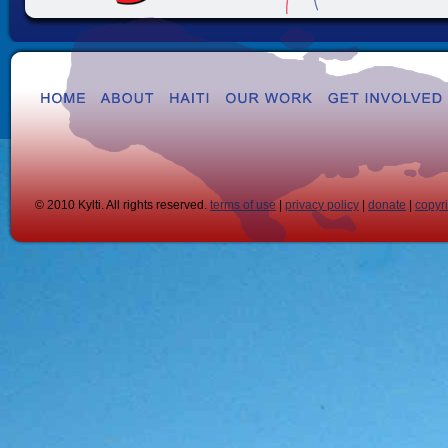
© 2010 Kylti. All rights reserved.
terms of use
|
privacy policy
|
donate
|
copyr