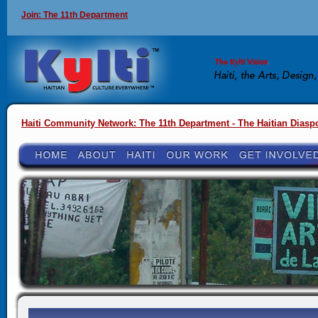
Join: The 11th Department
Haiti Community Network: The 11th Department - The Haitian Diasp