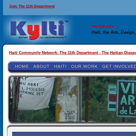
Join: The 11th Department
Haiti Community Network: The 11th Department - The Haitian Diasp