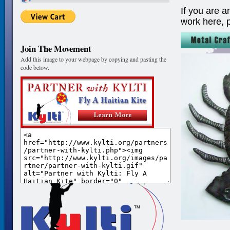
If you are a
work here, 
Join The Movement
Add this image to your webpage by copying and pasting the
code below.