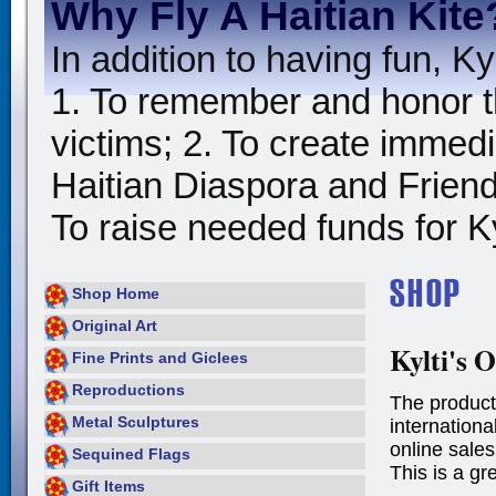
Why Fly A Haitian Kite
In addition to having fun, Kyl
1. To remember and honor t
victims; 2. To create immedia
Haitian Diaspora and Friends
To raise needed funds for Kyl
Shop Home
Original Art
Kylti's O
Fine Prints and Giclees
Reproductions
The product
Metal Sculptures
international
online sales
Sequined Flags
This is a gr
Gift Items