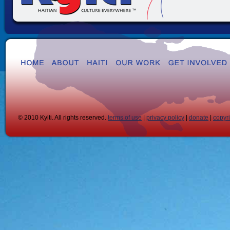
© 2010 Kylti. All rights reserved.
terms of use
|
privacy policy
|
donate
|
copyr