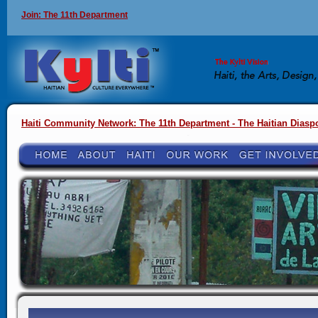
Join: The 11th Department
Haiti Community Network: The 11th Department - The Haitian Diasp