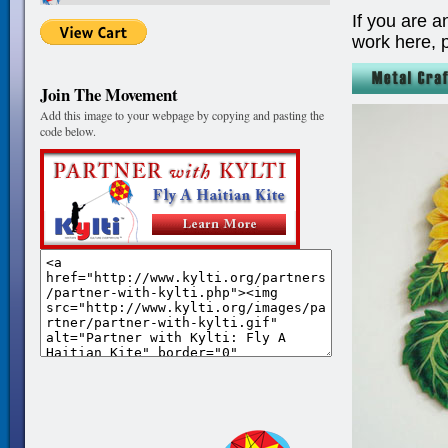
If you are a
work here, 
Join The Movement
Add this image to your webpage by copying and pasting the
code below.