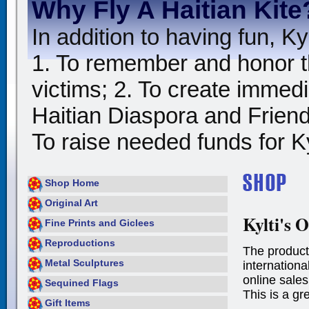
Why Fly A Haitian Kite
In addition to having fun, Kyl
1. To remember and honor t
victims; 2. To create immedia
Haitian Diaspora and Friends
To raise needed funds for Kyl
Shop Home
Original Art
Kylti's O
Fine Prints and Giclees
Reproductions
The product
Metal Sculptures
international
online sales
Sequined Flags
This is a gr
Gift Items