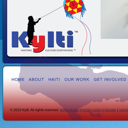
© 2010 Kylti. All rights reserved.
terms of use
|
privacy policy
|
donate
|
copyr