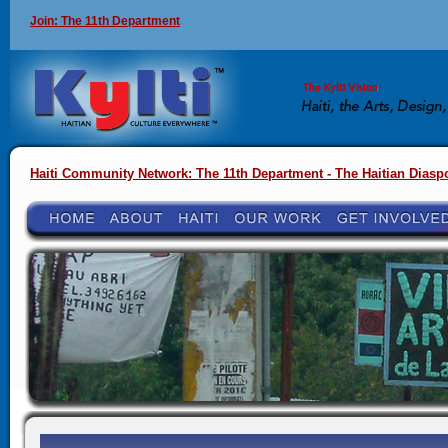
Join: The 11th Department
Haiti Community Network: The 11th Department - The Haitian Diasp