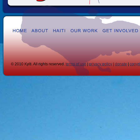
© 2010 Kylti. All rights reserved.
terms of use
|
privacy policy
|
donate
|
copyr