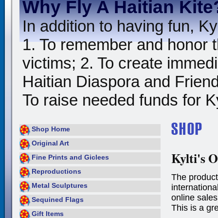
Why Fly A Haitian Kite
In addition to having fun, Kyl
1. To remember and honor t
victims; 2. To create immedia
Haitian Diaspora and Friends
To raise needed funds for Kyl
Shop Home
Original Art
Kylti's O
Fine Prints and Giclees
Reproductions
The product
Metal Sculptures
international
online sales
Sequined Flags
This is a gr
Gift Items