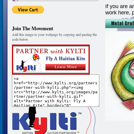
If you are a
work here, 
Join The Movement
Add this image to your webpage by copying and pasting the
code below.