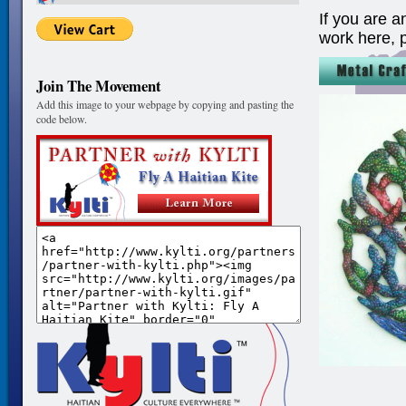
If you are a
work here, 
Join The Movement
Add this image to your webpage by copying and pasting the
code below.