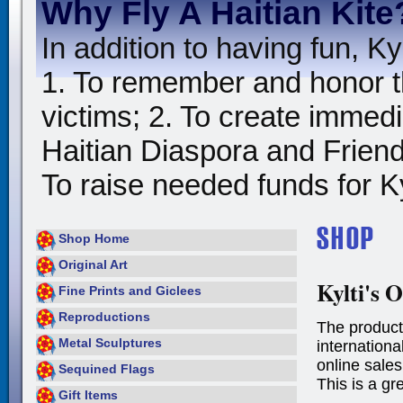
Why Fly A Haitian Kite
In addition to having fun, Kyl
1. To remember and honor t
victims; 2. To create immedia
Haitian Diaspora and Friends
To raise needed funds for Kyl
Shop Home
Original Art
Kylti's O
Fine Prints and Giclees
Reproductions
The product
Metal Sculptures
international
online sales
Sequined Flags
This is a gr
Gift Items