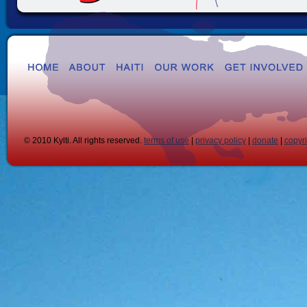
© 2010 Kylti. All rights reserved.
terms of use
|
privacy policy
|
donate
|
copyr