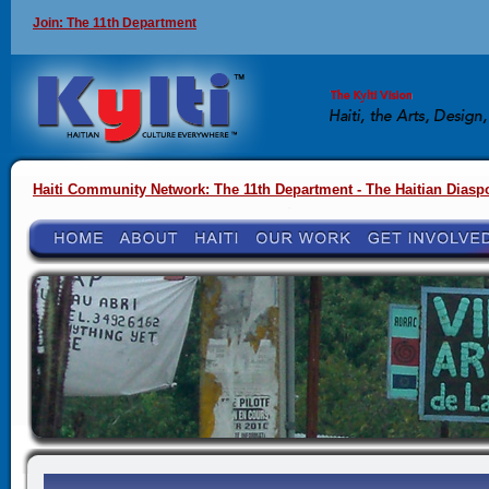
Join: The 11th Department
Haiti Community Network: The 11th Department - The Haitian Diasp