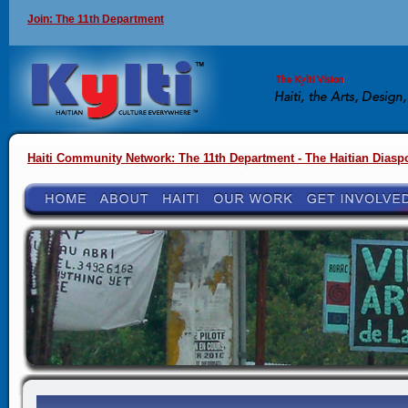
Join: The 11th Department
Haiti Community Network: The 11th Department - The Haitian Diasp