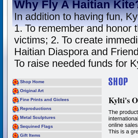
Why Fly A Haitian Kite
In addition to having fun, Kyl
1. To remember and honor t
victims; 2. To create immedia
Haitian Diaspora and Friends
To raise needed funds for Kyl
Shop Home
Original Art
Kylti's O
Fine Prints and Giclees
Reproductions
The product
Metal Sculptures
international
online sales
Sequined Flags
This is a gr
Gift Items