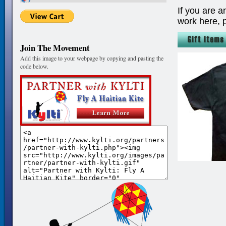
If you are a
work here, 
Join The Movement
Add this image to your webpage by copying and pasting the
code below.