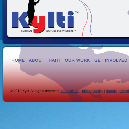
© 2010 Kylti. All rights reserved.
terms of use
|
privacy policy
|
donate
|
copyr