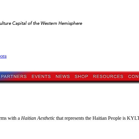
pora
orms with a
Haitian Aesthetic
that represents the Haitian People is KYLTI