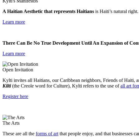
Kylti's Manifestos
A Haitian Aesthetic that represents Haitians
is Haiti’s natural right
Learn more
There Can Be No True Development Until An Expansion of Consc
Learn more
Open Invitation
Kylti invites all Haitians, our Caribbean neighbors, Friends of Haiti, a
Kilti
(the Creole word for Culture), Kylti refers to the use of
all art fo
Register here
The Arts
These are all the
forms of art
that people enjoy, and that businesses ca