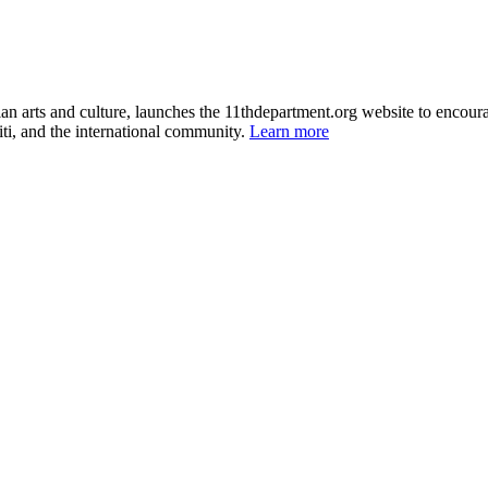
itian arts and culture, launches the 11thdepartment.org website to enco
ti, and the international community.
Learn more