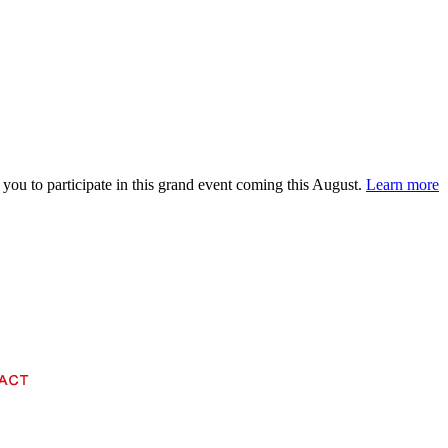
 you to participate in this grand event coming this August.
Learn more