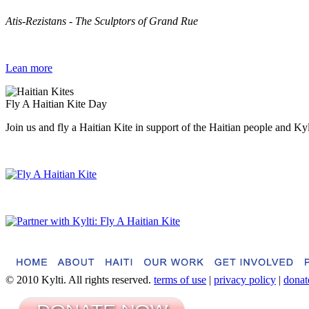
Atis-Rezistans - The Sculptors of Grand Rue
Lean more
Fly A Haitian Kite Day
Join us and fly a Haitian Kite in support of the Haitian people and Ky
© 2010 Kylti. All rights reserved.
terms of use
|
privacy policy
|
donat