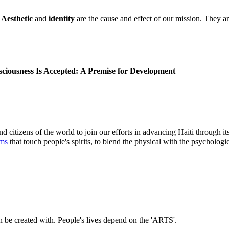
.
Aesthetic
and
identity
are the cause and effect of our mission. They are
iousness Is Accepted:
A Premise for Development
nd citizens of the world to join our efforts in advancing Haiti through it
rms
that touch people's spirits, to blend the physical with the psychologic
n be created with. People's lives depend on the 'ARTS'.