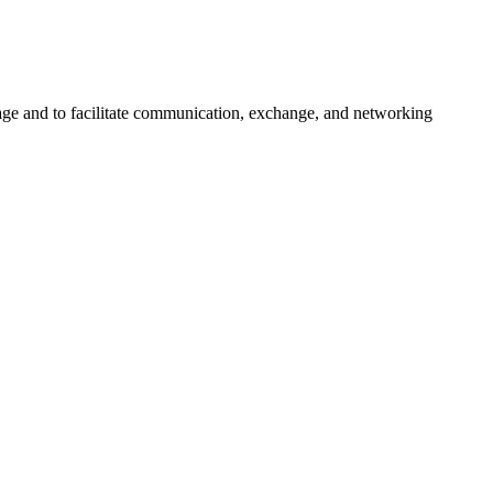
urage and to facilitate communication, exchange, and networking