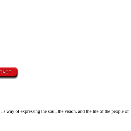
's way of expressing the soul, the vision, and the life of the people of