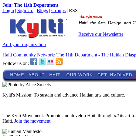
Join: The 11th Department
Login
|
Sign Up
|
Blogs
|
Groups
| RSS
Receive our Newsletter
Add your organization
Haiti Community Network: The 11th Department - The Haitian Dias
Follow us on:
Kylti's Mission:
To sustain and advance Haitian arts and culture.
The Kylti Movement:
Promote and develop Haiti through
all
its art f
Haiti.
Join the movement
.