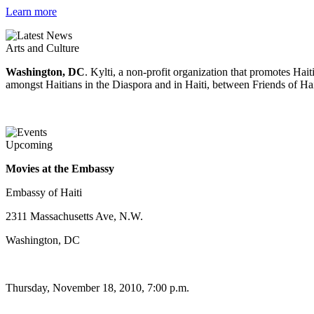
Learn more
Arts and Culture
Washington, DC
. Kylti, a non-profit organization that promotes Ha
amongst Haitians in the Diaspora and in Haiti, between Friends of Hai
Upcoming
Movies at the Embassy
Embassy of Haiti
2311 Massachusetts Ave, N.W.
Washington, DC
Thursday, November 18, 2010, 7:00 p.m.