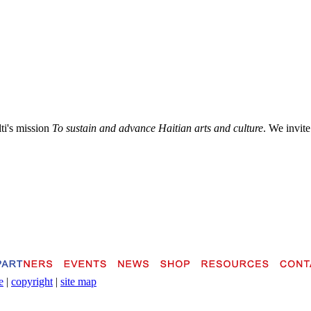
lti's mission
To sustain and advance Haitian arts and culture
. We invite
e
|
copyright
|
site map