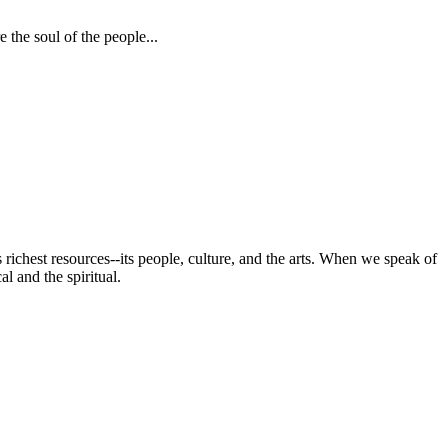
 the soul of the people...
s richest resources--its people, culture, and the arts. When we speak of
al and the spiritual.