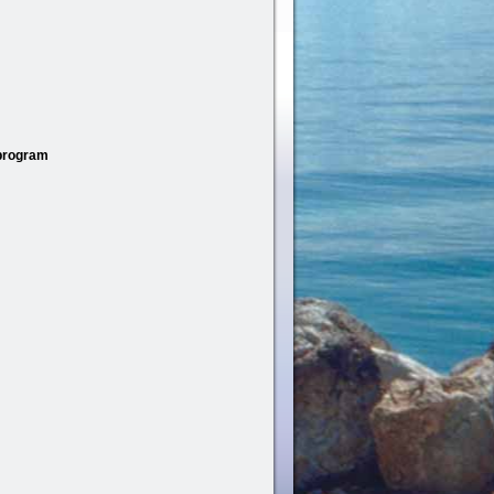
 program