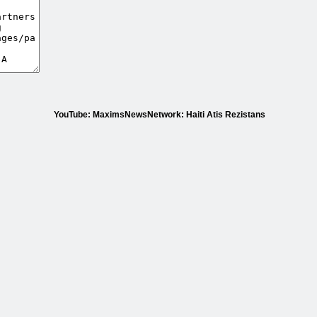
YouTube: MaximsNewsNetwork: Haiti Atis Rezistans