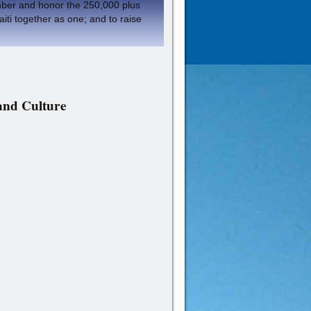
member and honor the 250,000 plus
aiti together as one; and to raise
 and Culture