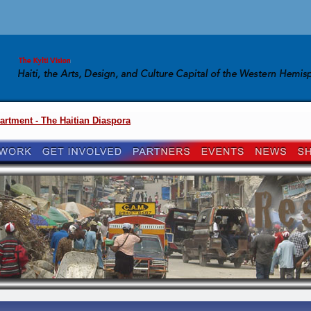
artment - The Haitian Diaspora