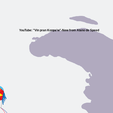
YouTube: "Vin pran Konpa'w"-New from Alano de Speed