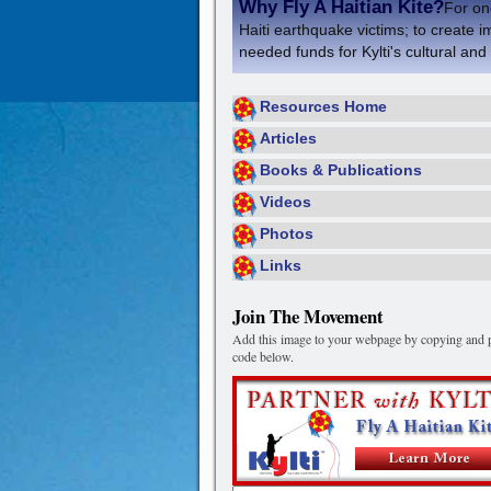
Why Fly A Haitian Kite?
For one
Haiti earthquake victims; to create i
needed funds for Kylti's cultural and
Resources Home
Articles
Books & Publications
Videos
Photos
Links
Join The Movement
Add this image to your webpage by copying and p
code below.