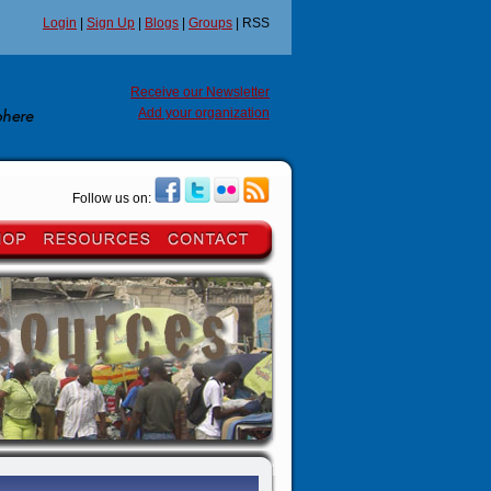
Login
|
Sign Up
|
Blogs
|
Groups
| RSS
Receive our Newsletter
Add your organization
Follow us on: