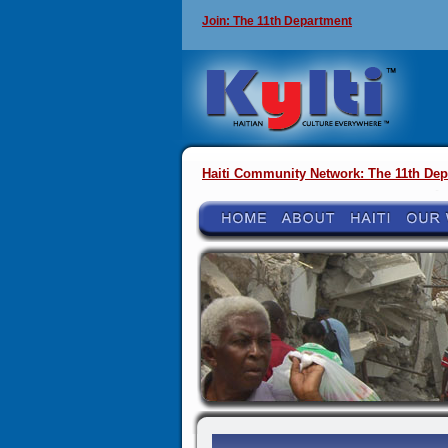
Join: The 11th Department
Haiti Community Network: The 11th Dep