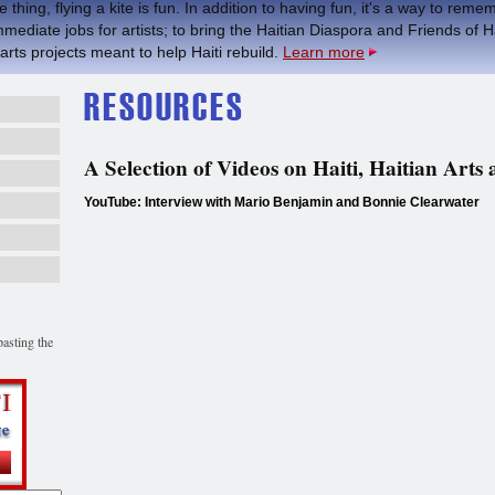
 thing, flying a kite is fun. In addition to having fun, it's a way to re
mmediate jobs for artists; to bring the Haitian Diaspora and Friends of H
 arts projects meant to help Haiti rebuild.
Learn more
A Selection of Videos on Haiti, Haitian Arts
YouTube: Interview with Mario Benjamin and Bonnie Clearwater
asting the