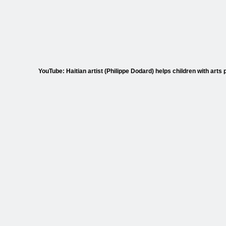
YouTube: Haitian artist (Philippe Dodard) helps children with arts