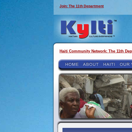
Join: The 11th Department
Haiti Community Network: The 11th Dep