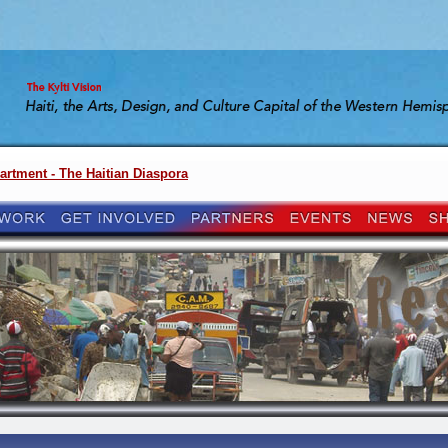
artment - The Haitian Diaspora