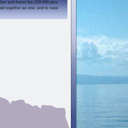
member and honor the 250,000 plus
aiti together as one; and to raise