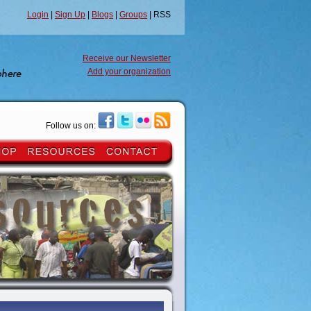
Login
|
Sign Up
|
Blogs
|
Groups
| RSS
Receive our Newsletter
Add your organization
Follow us on: