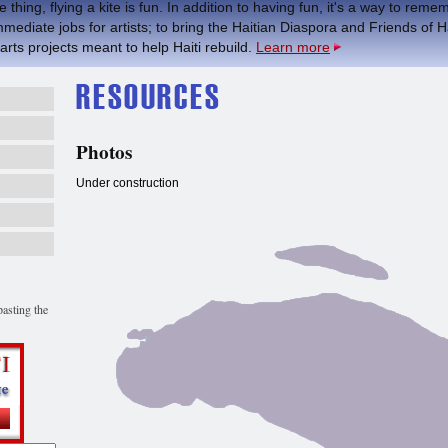
 thing, flying a kite is fun. In addition to having fun, it's a way to re
mmediate jobs for artists; to bring the Haitian Diaspora and Friends of H
 arts projects meant to help Haiti rebuild.
Learn more
Photos
Under construction
asting the