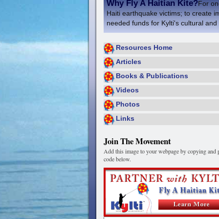
Why Fly A Haitian Kite?
For one
Haiti earthquake victims; to create i
needed funds for Kylti's cultural and
Resources Home
Articles
Books & Publications
Videos
Photos
Links
Join The Movement
Add this image to your webpage by copying and p
code below.