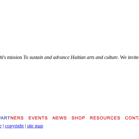
lti's mission
To sustain and advance Haitian arts and culture
. We invite
e
|
copyright
|
site map