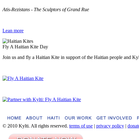
Atis-Rezistans - The Sculptors of Grand Rue
Lean more
Fly A Haitian Kite Day
Join us and fly a Haitian Kite in support of the Haitian people and Ky
© 2010 Kylti. All rights reserved.
terms of use
|
privacy policy
|
donat