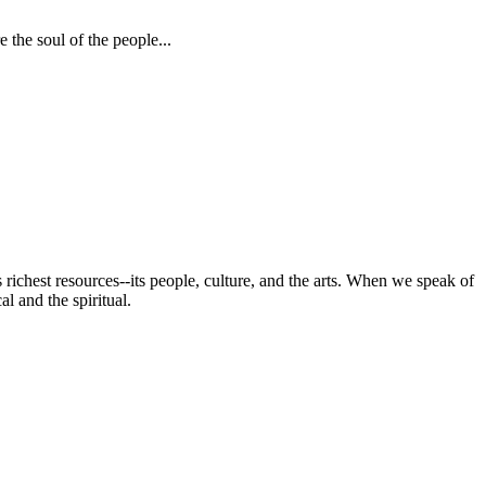
 the soul of the people...
s richest resources--its people, culture, and the arts. When we speak of
al and the spiritual.