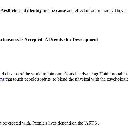
.
Aesthetic
and
identity
are the cause and effect of our mission. They are
iousness Is Accepted:
A Premise for Development
nd citizens of the world to join our efforts in advancing Haiti through it
rms
that touch people's spirits, to blend the physical with the psychologic
n be created with. People's lives depend on the 'ARTS'.