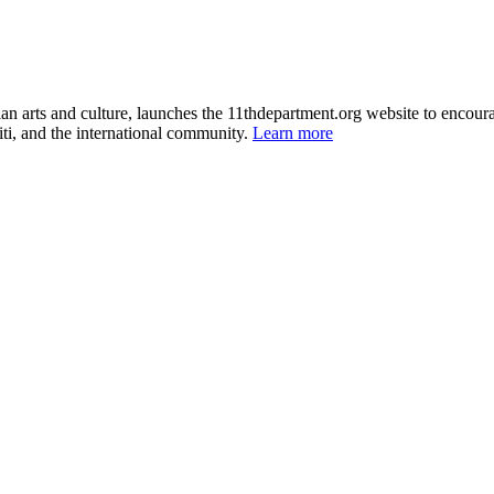
itian arts and culture, launches the 11thdepartment.org website to enco
ti, and the international community.
Learn more