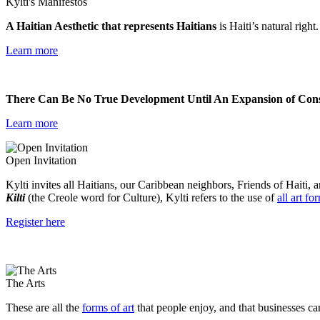
Kylti's Manifestos
A Haitian Aesthetic that represents Haitians
is Haiti’s natural right
Learn more
There Can Be No True Development Until An Expansion of Consc
Learn more
Open Invitation
Kylti invites all Haitians, our Caribbean neighbors, Friends of Haiti, a
Kilti
(the Creole word for Culture), Kylti refers to the use of
all art fo
Register here
The Arts
These are all the
forms of art
that people enjoy, and that businesses ca