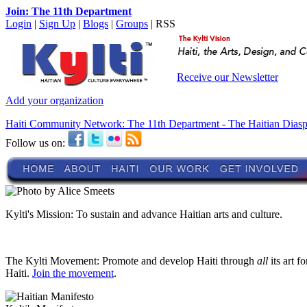
Join: The 11th Department
Login
|
Sign Up
|
Blogs
|
Groups
| RSS
Receive our Newsletter
Add your organization
Haiti Community Network: The 11th Department - The Haitian Dias
Follow us on:
Kylti's Mission:
To sustain and advance Haitian arts and culture.
The Kylti Movement:
Promote and develop Haiti through
all
its art f
Haiti.
Join the movement
.