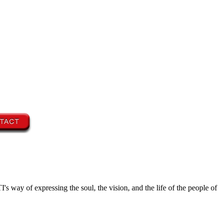
's way of expressing the soul, the vision, and the life of the people of