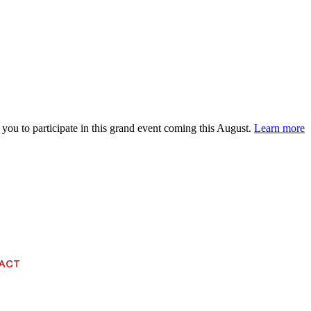
 you to participate in this grand event coming this August.
Learn more