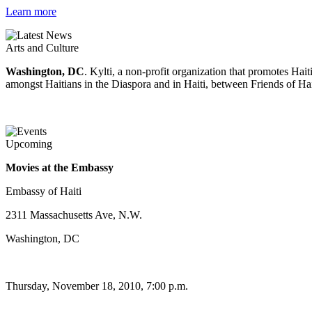
Learn more
Arts and Culture
Washington, DC
. Kylti, a non-profit organization that promotes Ha
amongst Haitians in the Diaspora and in Haiti, between Friends of Hai
Upcoming
Movies at the Embassy
Embassy of Haiti
2311 Massachusetts Ave, N.W.
Washington, DC
Thursday, November 18, 2010, 7:00 p.m.