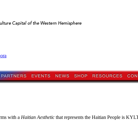
pora
orms with a
Haitian Aesthetic
that represents the Haitian People is KYLTI