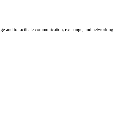
urage and to facilitate communication, exchange, and networking