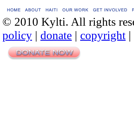
© 2010 Kylti. All rights re
policy
|
donate
|
copyright
|