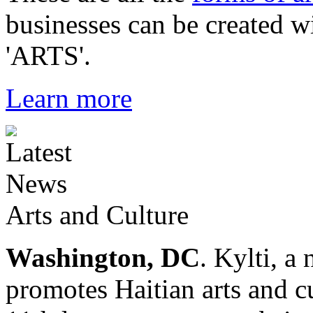
businesses can be created w
'ARTS'.
Learn more
Arts and Culture
Washington, DC
. Kylti, a
promotes Haitian arts and cu