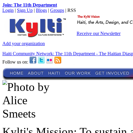
Join: The 11th Department
Login
|
Sign Up
|
Blogs
|
Groups
| RSS
Receive our Newsletter
Add your organization
Haiti Community Network: The 11th Department - The Haitian Dias
Follow us on:
Kylti's Mission:
To sustain 