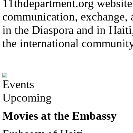
11thdepartment.org website 
communication, exchange, 
in the Diaspora and in Haiti
the international communit
Upcoming
Movies at the Embassy