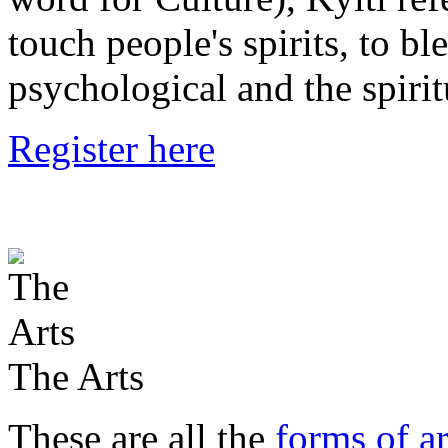
touch people's spirits, to bl
psychological and the spirit
Register here
The Arts
These are all the
forms of ar