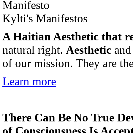
Kylti's Manifestos
A Haitian Aesthetic that r
natural right.
Aesthetic
an
of our mission. They are the
Learn more
There Can Be No True De
of Consciousness Is Accep