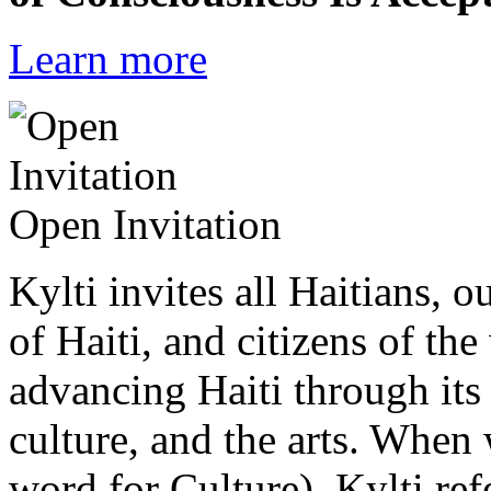
Learn more
Open Invitation
Kylti invites all Haitians, 
of Haiti, and citizens of the
advancing Haiti through its 
culture, and the arts. When
word for Culture), Kylti ref