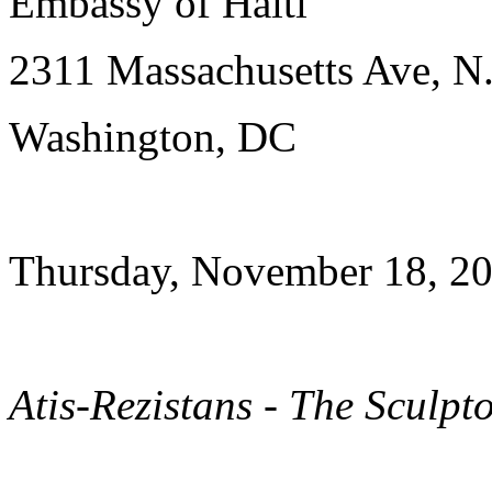
Embassy of Haiti
2311 Massachusetts Ave, N
Washington, DC
Thursday, November 18, 20
Atis-Rezistans - The Sculpt