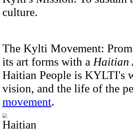
culture.
The Kylti Movement:
Promo
its art forms with a
Haitian 
Haitian People is KYLTI's w
vision, and the life of the p
movement
.