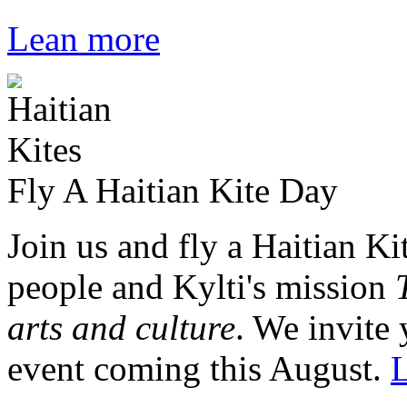
Lean more
Fly A Haitian Kite Day
Join us and fly a Haitian Ki
people and Kylti's mission
arts and culture
. We invite 
event coming this August.