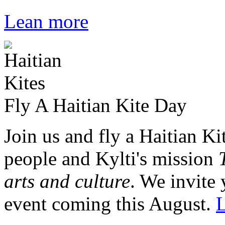
Lean more
Fly A Haitian Kite Day
Join us and fly a Haitian Ki
people and Kylti's mission
arts and culture
. We invite 
event coming this August.