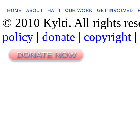
© 2010 Kylti. All rights re
policy
|
donate
|
copyright
|