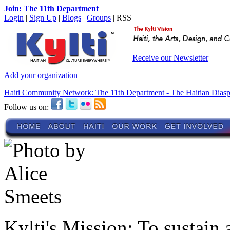
Join: The 11th Department
Login
|
Sign Up
|
Blogs
|
Groups
| RSS
Receive our Newsletter
Add your organization
Haiti Community Network: The 11th Department - The Haitian Dias
Follow us on:
Kylti's Mission:
To sustain 