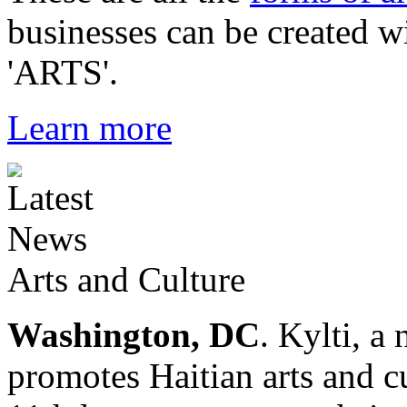
businesses can be created w
'ARTS'.
Learn more
Arts and Culture
Washington, DC
. Kylti, a
promotes Haitian arts and cu