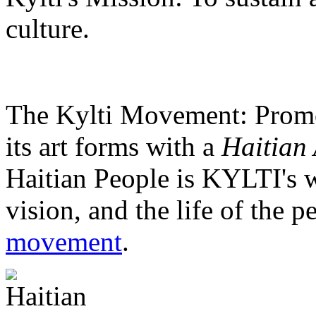
culture.
The Kylti Movement:
Promo
its art forms with a
Haitian 
Haitian People is KYLTI's w
vision, and the life of the p
movement
.