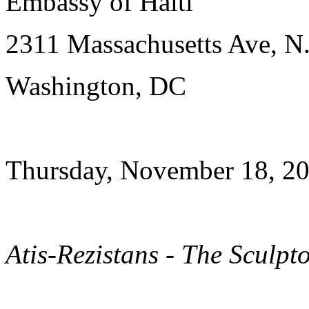
Embassy of Haiti
2311 Massachusetts Ave, N
Washington, DC
Thursday, November 18, 20
Atis-Rezistans - The Sculpt