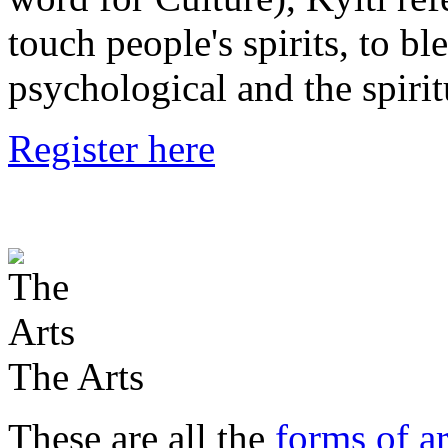
touch people's spirits, to bl
psychological and the spirit
Register here
The Arts
These are all the
forms of ar