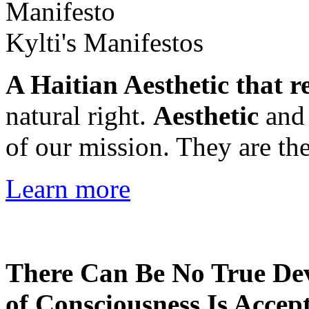
Kylti's Manifestos
A Haitian Aesthetic that r
natural right.
Aesthetic
an
of our mission. They are the
Learn more
There Can Be No True De
of Consciousness Is Accep