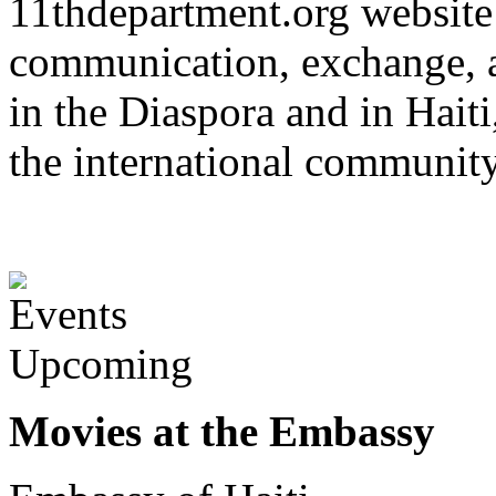
11thdepartment.org website 
communication, exchange, 
in the Diaspora and in Haiti
the international communit
Upcoming
Movies at the Embassy