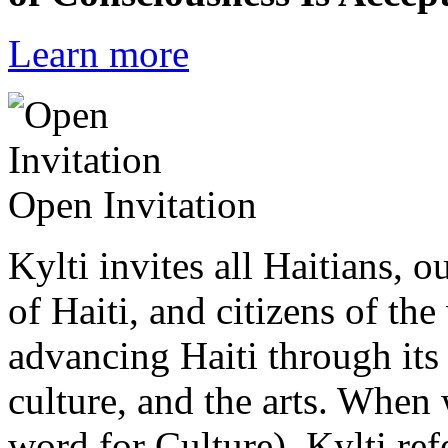
Learn more
Open Invitation
Kylti invites all Haitians, 
of Haiti, and citizens of the
advancing Haiti through its 
culture, and the arts. When
word for Culture), Kylti ref